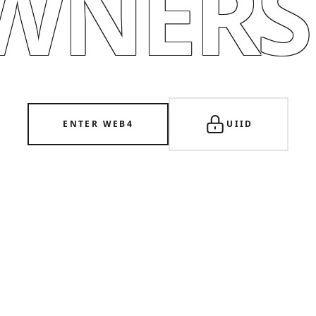
WNERSH
ENTER WEB4
UIID