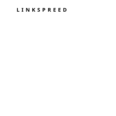
LINKSPREED