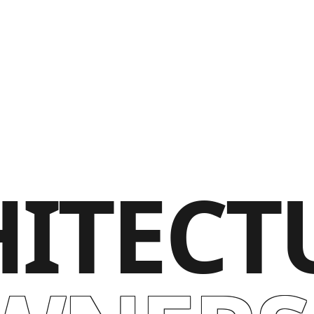
ITECT