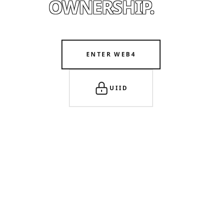
OWNERSHIP.
ENTER WEB4
UIID