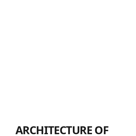
ARCHITECTURE OF