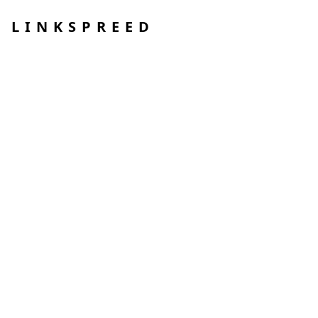
LINKSPREED