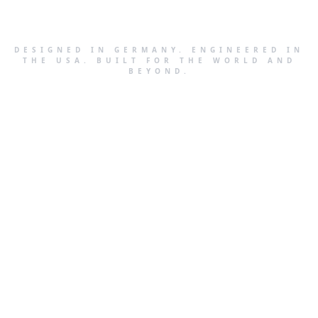
DESIGNED IN GERMANY. ENGINEERED IN
THE USA. BUILT FOR THE WORLD AND
BEYOND.