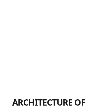
ARCHITECTURE OF