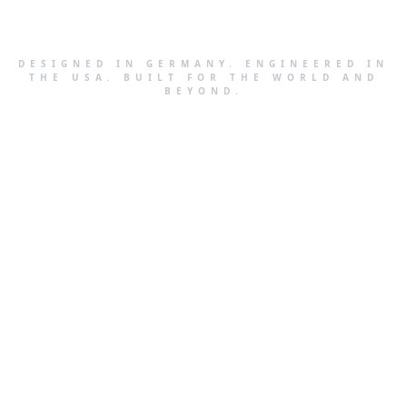
DESIGNED IN GERMANY. ENGINEERED IN
THE USA. BUILT FOR THE WORLD AND
BEYOND.