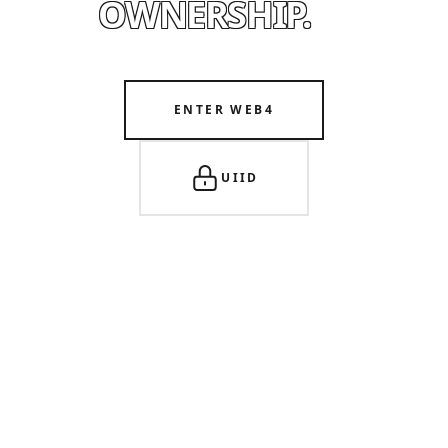
OWNERSHIP.
ENTER WEB4
UIID