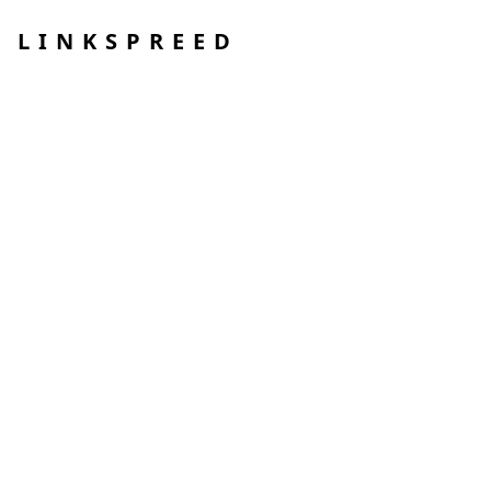
LINKSPREED