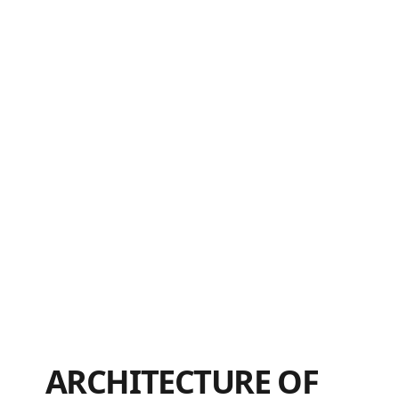
ARCHITECTURE OF