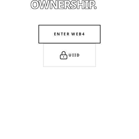
OWNERSHIP.
ENTER WEB4
UIID