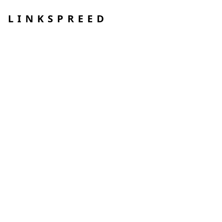
LINKSPREED