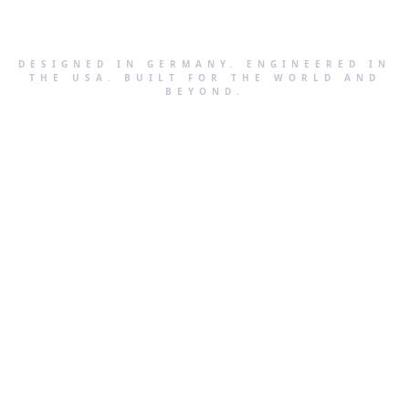
DESIGNED IN GERMANY. ENGINEERED IN
THE USA. BUILT FOR THE WORLD AND
BEYOND.