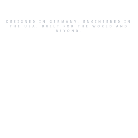
DESIGNED IN GERMANY. ENGINEERED IN
THE USA. BUILT FOR THE WORLD AND
BEYOND.