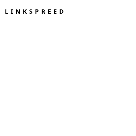
LINKSPREED