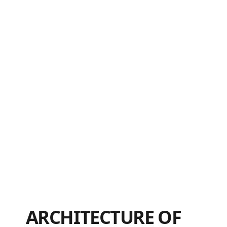
ARCHITECTURE OF