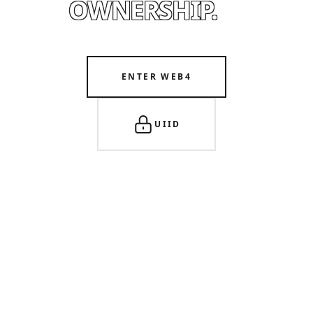
OWNERSHIP.
ENTER WEB4
UIID