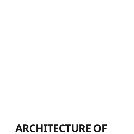
ARCHITECTURE OF