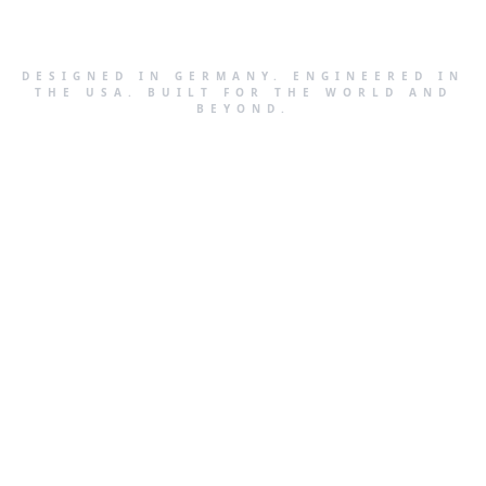
DESIGNED IN GERMANY. ENGINEERED IN
THE USA. BUILT FOR THE WORLD AND
BEYOND.