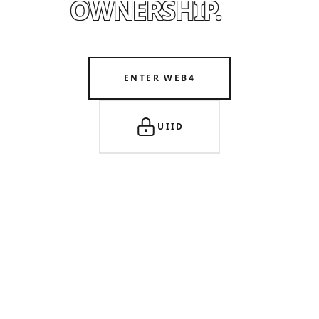
OWNERSHIP.
ENTER WEB4
UIID