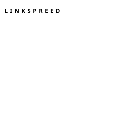
LINKSPREED