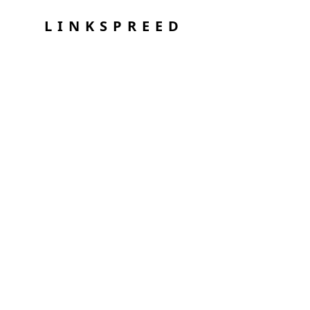
LINKSPREED