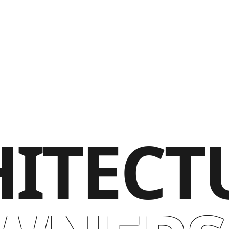
ITECT