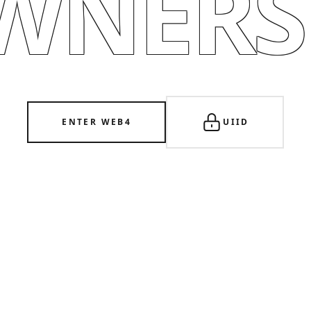
WNERSH
ENTER WEB4
UIID