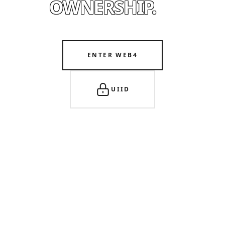
OWNERSHIP.
ENTER WEB4
UIID