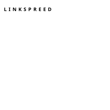
LINKSPREED