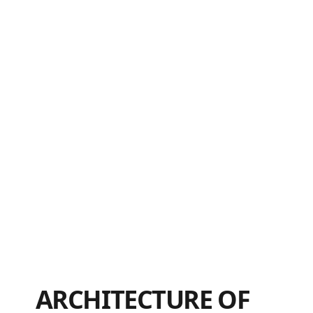
ARCHITECTURE OF