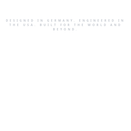
DESIGNED IN GERMANY. ENGINEERED IN
THE USA. BUILT FOR THE WORLD AND
BEYOND.