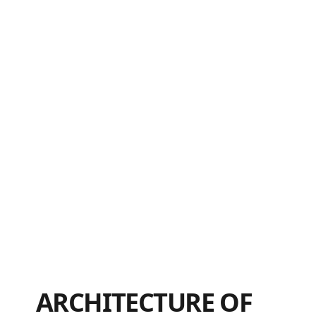
ARCHITECTURE OF