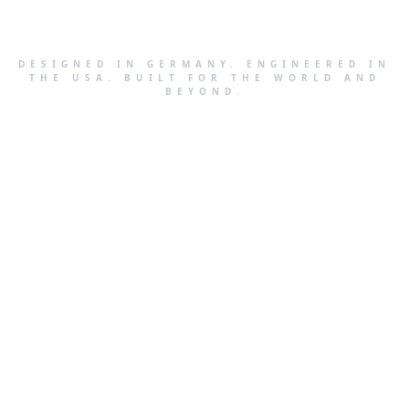
DESIGNED IN GERMANY. ENGINEERED IN
THE USA. BUILT FOR THE WORLD AND
BEYOND.