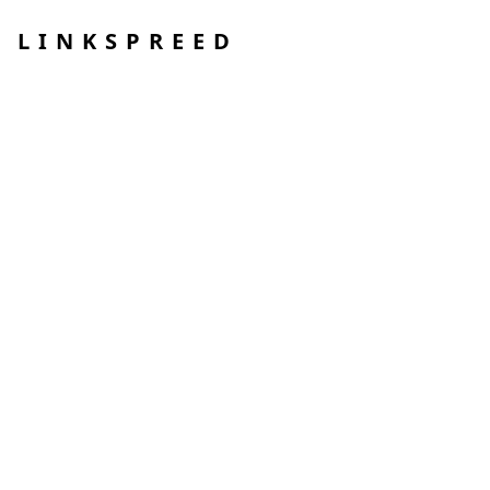
LINKSPREED