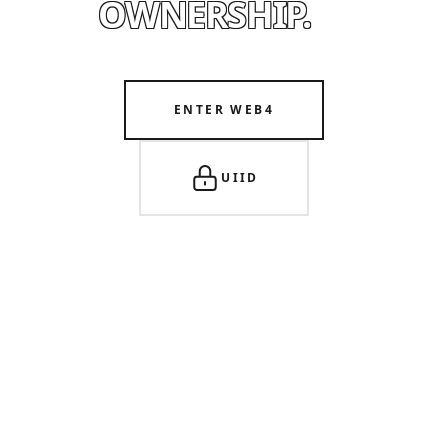
OWNERSHIP.
ENTER WEB4
UIID