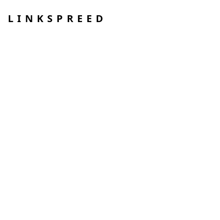
LINKSPREED