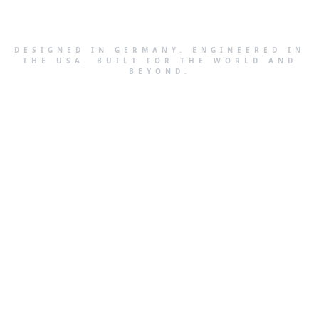
DESIGNED IN GERMANY. ENGINEERED IN
THE USA. BUILT FOR THE WORLD AND
BEYOND.