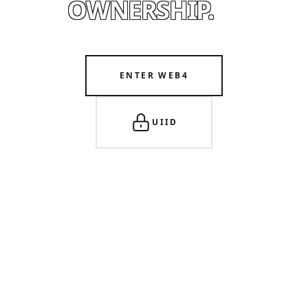
OWNERSHIP.
ENTER WEB4
UIID