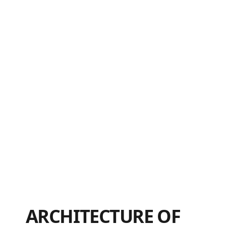
ARCHITECTURE OF