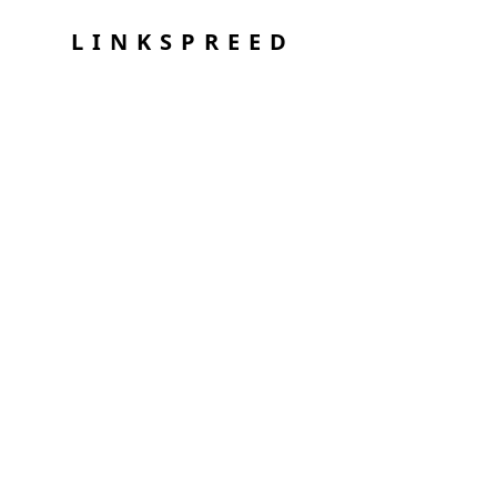
LINKSPREED