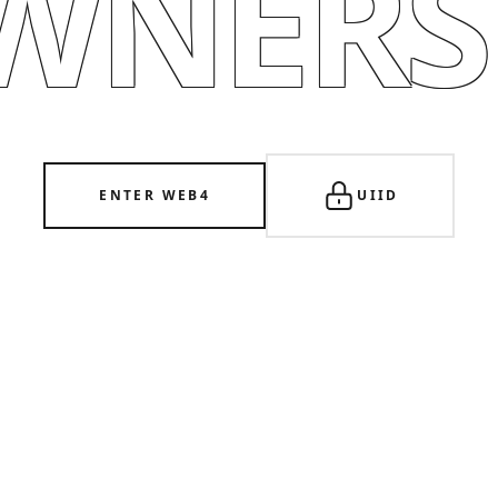
WNERSH
ENTER WEB4
UIID