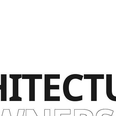
ITECT